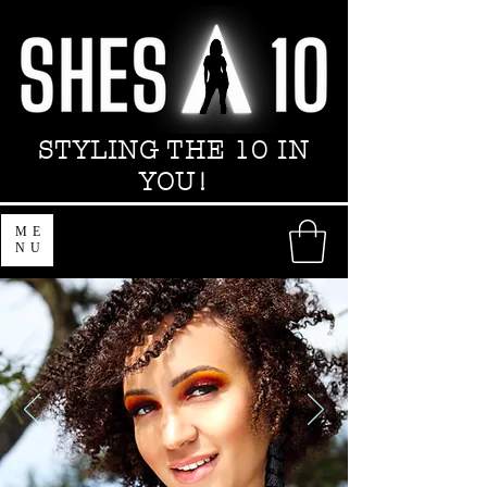
STYLING THE 10 IN
YOU!
ME
NU