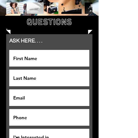
QUESTIONS
ASK HERE. . . .