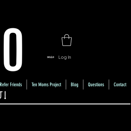
Log In
Refer Friends
Ten Moms Project
Blog
Questions
Contact
U!