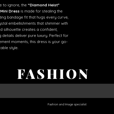
e to ignore, the
“Diamond Heist”
Mini Dress
is made for stealing the
ting bandage fit that hugs every curve,
rystal embellishments that shimmer with
d silhouette creates a confident,
 details deliver pure luxury. Perfect for
atement moments, this dress is your go-
able style.
FASHION
Fashion and Image specialist