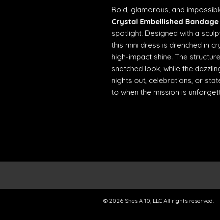
Bold, glamorous, and impossibl
Crystal Embellished Bandage 
spotlight. Designed with a sculp
this mini dress is drenched in c
high-impact shine. The structure
snatched look, while the dazzling
nights out, celebrations, or st
to when the mission is unforgett
© 2026 Shes A 10, LLC All rights reserved.