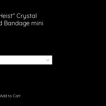
eist" Crystal
d Bandage mini
Add to Cart