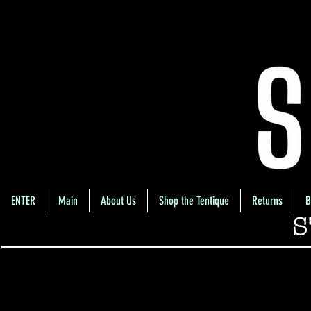
ENTER
Main
About Us
Shop the Tentique
Returns
B
S