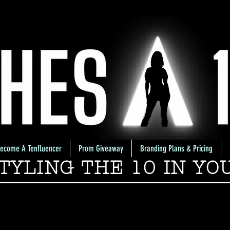
ecome A Tenfluencer
Prom Giveaway
Branding Plans & Pricing
TYLING THE 10 IN YO