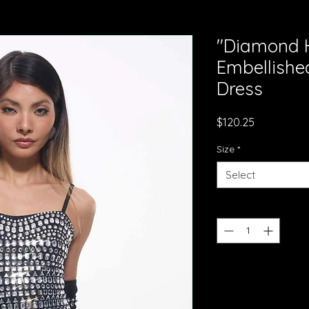
"Diamond H
Embellishe
Dress
Price
$120.25
Size
*
Select
Quantity
*