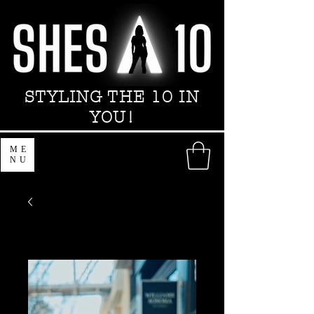
STYLING THE 10 IN
YOU!
ME
NU