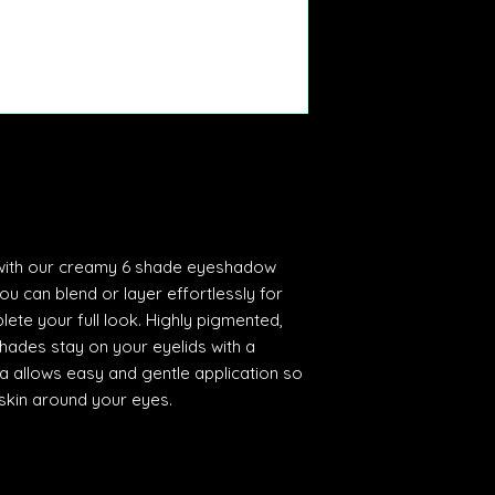
 with our creamy 6 shade eyeshadow
you can blend or layer effortlessly for
lete your full look. Highly pigmented,
hades stay on your eyelids with a
ula allows easy and gentle application so
skin around your eyes.