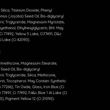
Silica, Titanium Dioxide, Phenyl
sis (Jojoba) Seed Oil, Bis-diglyceryl
ric Triglyceride, Magnesium Myristate,
ethanol, Ethylhexylglycerin, Bht. May
Ci 77492, Yellow 5 Lake, Ci77491, D&c
Al Lake (Ci 42090).
:
Trimethicone, Magnesium Stearate,
eed Oil, Bis-diglyceryl
ic Triglyceride, Silica, Methicone,
rin, Tocopherol. May Contain: Synthetic
77266), Tin Oxide, Glass, Iron Blue (Ci
 77491, Ci 77492, Fd&c Blue 1 Al Lake (Ci
0), Pigment Yellow 12 (Ci 21090).