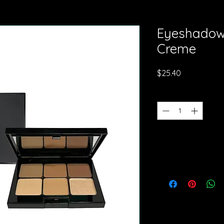
Eyeshadow 
Creme
Price
$25.40
Quantity
*