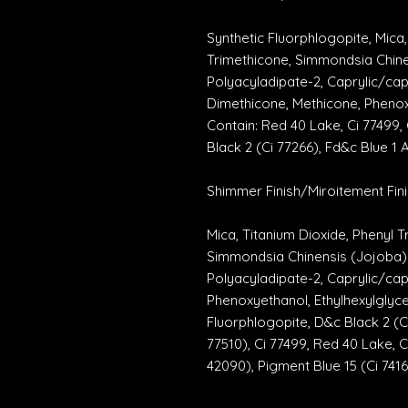
Synthetic Fluorphlogopite, Mica, 
Trimethicone, Simmondsia Chinen
Polyacyladipate-2, Caprylic/cap
Dimethicone, Methicone, Phenoxy
Contain: Red 40 Lake, Ci 77499, 
Black 2 (Ci 77266), Fd&c Blue 1 
Shimmer Finish/Miroitement Fini
Mica, Titanium Dioxide, Phenyl 
Simmondsia Chinensis (Jojoba) S
Polyacyladipate-2, Caprylic/capr
Phenoxyethanol, Ethylhexylglyce
Fluorphlogopite, D&c Black 2 (Ci 
77510), Ci 77499, Red 40 Lake, Ci
42090), Pigment Blue 15 (Ci 7416