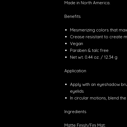
Made in North America.
Benefits
Mesmerizing colors that max
Crease resistant to create m
Vegan
Paraben & talc free
Net wt. 0.44 oz. / 12.34 g
Application
Apply with an eyeshadow br
eyelids
In circular motions, blend th
Ingredients
Matte Finish/Fini Mat: