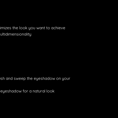
imizes the look you want to achieve
ultidimensionality
ush and sweep the eyeshadow on your
e eyeshadow for a natural look