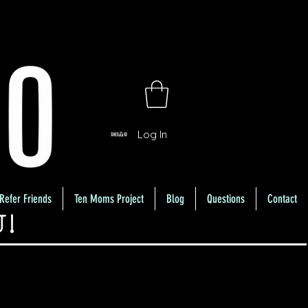
Log In
Refer Friends
Ten Moms Project
Blog
Questions
Contact
U!