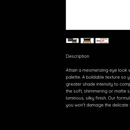
Description
Attain a mesmerizing eye look
palette. A buildable texture so 
greater shade intensity to comp
the soft, shimmering or matte s
luminous, silky finish. Our form
you won’t damage the delicate 