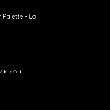
Palette - La
Add to Cart