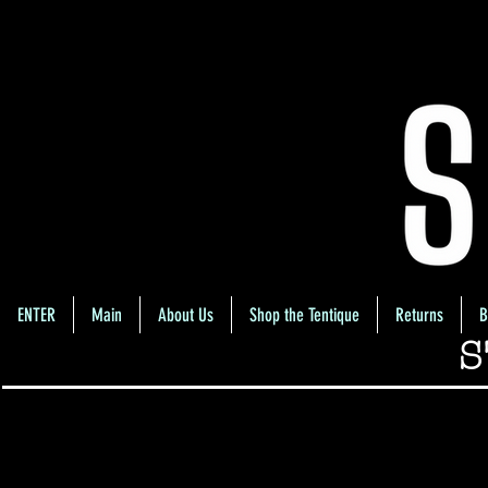
ENTER
Main
About Us
Shop the Tentique
Returns
B
S