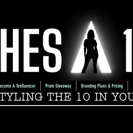
ecome A Tenfluencer
Prom Giveaway
Branding Plans & Pricing
TYLING THE 10 IN YO