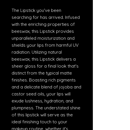
The Lipstick you've been
searching for has arrived. Infused
with the enriching properties of
beeswax, this Lipstick provides
unparalleled moisturization and
shields your lips from harmful UV
radiation. Utilizing natural
beeswax, this Lipstick delivers a
sheer gloss for a final look that's
distinct from the typical matte
finishes. Boasting rich pigments
and a delicate blend of jojoba and
castor seed oils, your lips will
exude lushness, hydration, and
plumpness. The understated shine
of this lipstick will serve as the
ideal finishing touch to your
makeup routine, whether it's