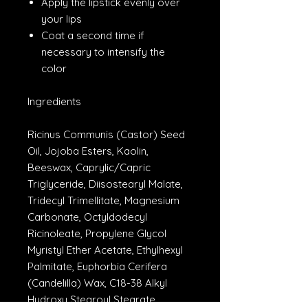
Apply the lipstick evenly over
your lips
Coat a second time if
necessary to intensify the
color
Ingredients
Ricinus Communis (Castor) Seed
Oil, Jojoba Esters, Kaolin,
Beeswax, Caprylic/Capric
Triglyceride, Diisostearyl Malate,
Tridecyl Trimellitate, Magnesium
Carbonate, Octyldodecyl
Ricinoleate, Propylene Glycol
Myristyl Ether Acetate, Ethylhexyl
Palmitate, Euphorbia Cerifera
(Candelilla) Wax, C18-38 Alkyl
Hydroxy Stearoyl Stearate,