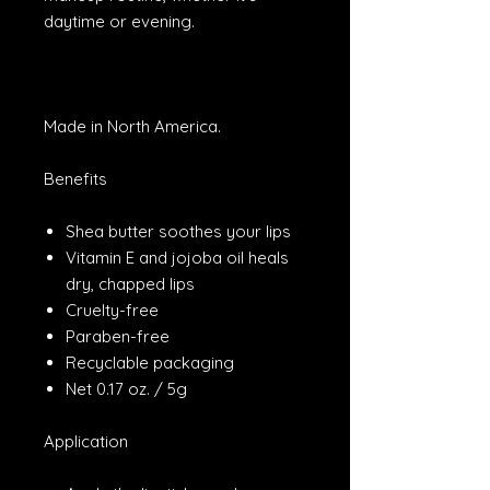
daytime or evening.
Made in North America.
Benefits
Shea butter soothes your lips
Vitamin E and jojoba oil heals
dry, chapped lips
Cruelty-free
Paraben-free
Recyclable packaging
Net 0.17 oz. / 5g
Application