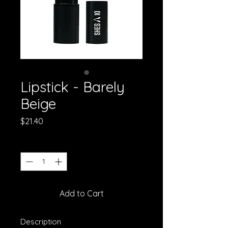
Lipstick - Barely
Beige
Price
$21.40
Quantity
*
Add to Cart
Description