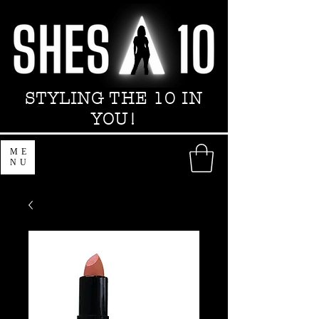
STYLING THE 10 IN
YOU!
ME
NU