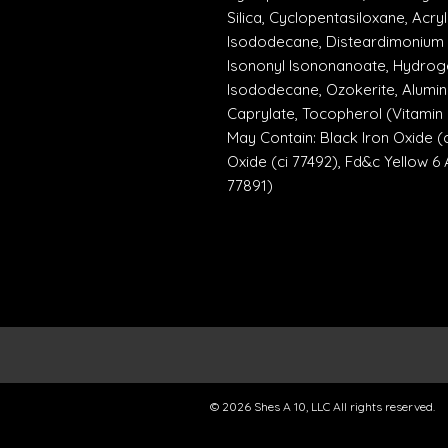
Silica, Cyclopentasiloxane, Ac
Isododecane, Disteardimonium 
Isononyl Isononanoate, Hydrog
Isododecane, Ozokerite, Alumin
Caprylate, Tocopherol (Vitamin E
May Contain: Black Iron Oxide (c
Oxide (ci 77492), Fd&c Yellow 6 A
77891)
© 2026 Shes A 10, LLC All rights reserved.