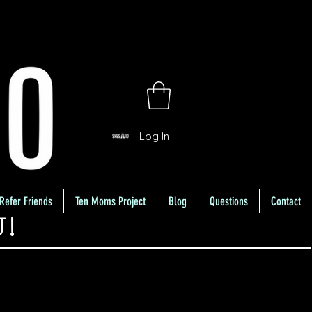
Log In
Refer Friends
Ten Moms Project
Blog
Questions
Contact
U!