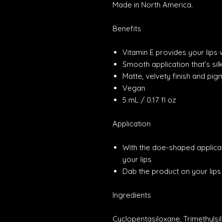
Made in North America.
Benefits
Vitamin E provides your lips
Smooth application that’s sil
Matte, velvety finish and pig
Vegan
5 mL / 0.17 fl oz
Application
With the doe-shaped applicato
your lips
Dab the product on your lip
Ingredients
Cyclopentasiloxane, Trimethylsi