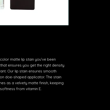
 color matte lip stain you’ve been
 that ensures you get the right density
ant. Our lip stain ensures smooth
sion doe-shaped applicator. The stain
ines as a velvety matte finish, keeping
 softness from vitamin E.