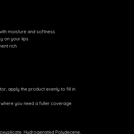
 with moisture and softness
ky on your lips
ment rich
r, apply the product evenly to fill in
s where you need a fuller coverage
loxysilicate, Hydrogenated Polydecene,