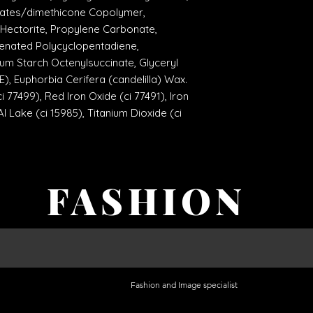
rylates/dimethicone Copolymer,
Hectorite, Propylene Carbonate,
enated Polycyclopentadiene,
um Starch Octenylsuccinate, Glyceryl
), Euphorbia Cerifera (candelilla) Wax.
i 77499), Red Iron Oxide (ci 77491), Iron
l Lake (ci 15985), Titanium Dioxide (ci
FASHION
Fashion and Image specialist