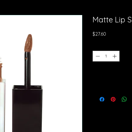
Matte Lip S
Price
$27.60
Quantity
*