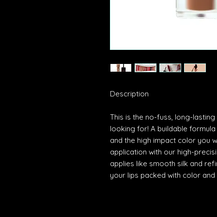
Description
This is the no-fuss, long-lasting
looking for! A buildable formula
and the high impact color you w
application with our high-preci
applies like smooth silk and ref
your lips packed with color and