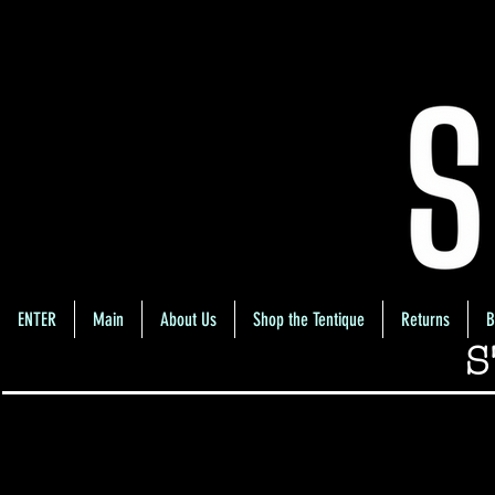
ENTER
Main
About Us
Shop the Tentique
Returns
B
S