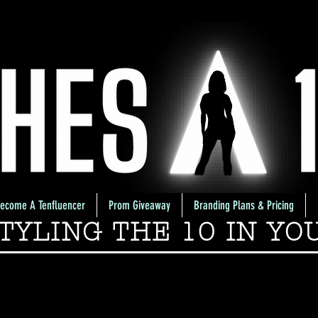
ecome A Tenfluencer
Prom Giveaway
Branding Plans & Pricing
TYLING THE 10 IN YO