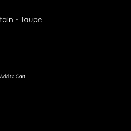
tain - Taupe
Add to Cart