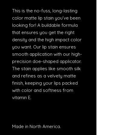
This is the no-fuss, long-lasting
color matte lip stain you’ve been
looking for! A buildable formula
that ensures you get the right
density and the high impact color
you want. Our lip stain ensures
smooth application with our high-
precision doe-shaped applicator.
The stain applies like smooth silk
and refines as a velvety matte
finish, keeping your lips packed
with color and softness from
vitamin E.
Made in North America.