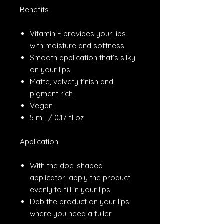
Benefits
Vitamin E provides your lips
with moisture and softness
Smooth application that’s silky
on your lips
Matte, velvety finish and
pigment rich
Vegan
5 mL / 0.17 fl oz
Application
With the doe-shaped
applicator, apply the product
evenly to fill in your lips
Dab the product on your lips
where you need a fuller