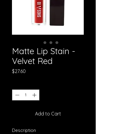
Matte Lip Stain -
Velvet Red
Price
$27.60
Quantity
*
Add to Cart
Description