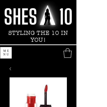
STYLING THE 10 IN
YOU!
ME
NU