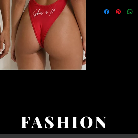
FASHION