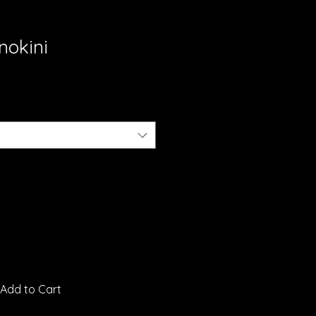
nokini
Add to Cart