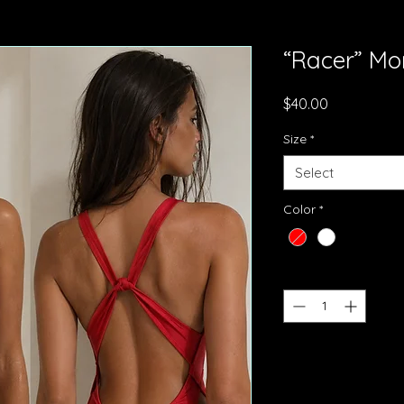
“Racer” Mo
Price
$40.00
Size
*
Select
Color
*
Quantity
*