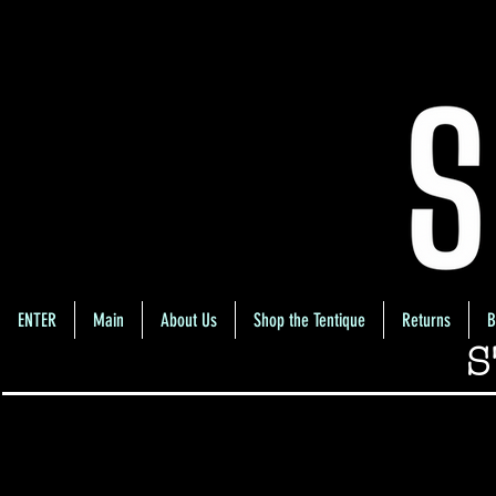
ENTER
Main
About Us
Shop the Tentique
Returns
B
S