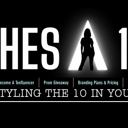
ecome A Tenfluencer
Prom Giveaway
Branding Plans & Pricing
TYLING THE 10 IN YO