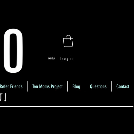
Log In
Refer Friends
Ten Moms Project
Blog
Questions
Contact
U!