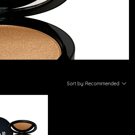
Sort by:
Recommended