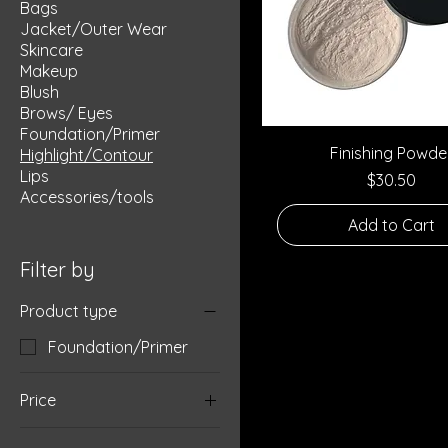
Bags
Jacket/Outer Wear
Skincare
Makeup
Blush
Brows/ Eyes
Foundation/Primer
Quick View
Finishing Powde
Highlight/Contour
Lips
Price
$30.50
Accessories/tools
Add to Cart
Filter by
Product type
Foundation/Primer
Price