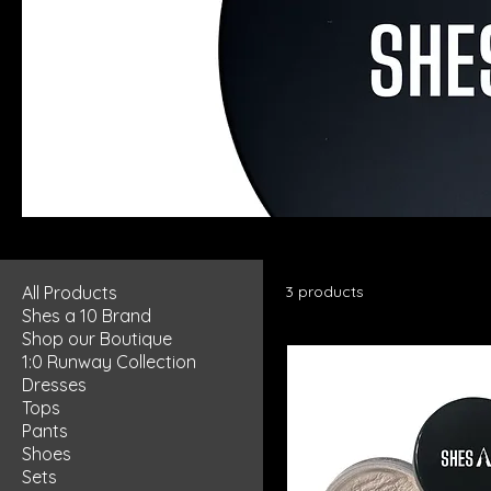
Highlight/Contour
All Products
3 products
Shes a 10 Brand
Shop our Boutique
1:0 Runway Collection
Dresses
Tops
Pants
Shoes
Sets