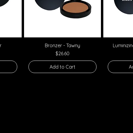
Quick View
r
Bronzer - Tawny
Luminizi
Price
$26.60
Add to Cart
A