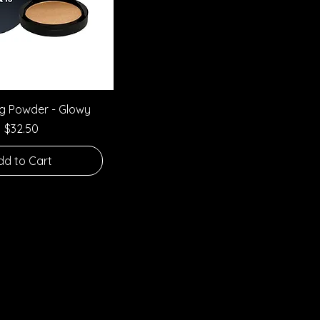
Quick View
ng Powder - Glowy
Price
$32.50
dd to Cart