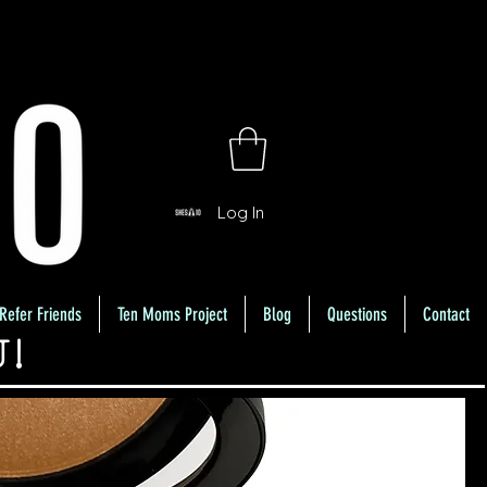
Log In
Refer Friends
Ten Moms Project
Blog
Questions
Contact
U!