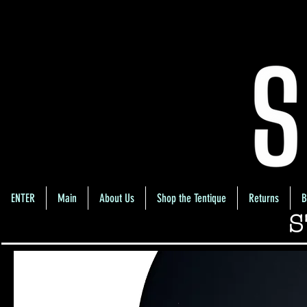
ENTER
Main
About Us
Shop the Tentique
Returns
B
S
Home
Highlight/Contour