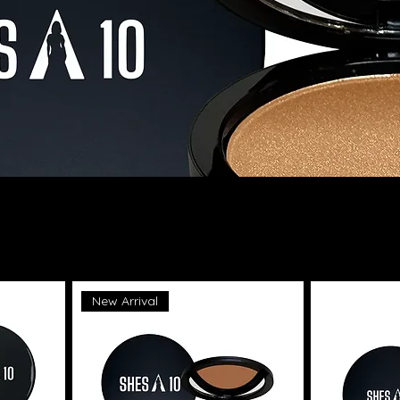
New Arrival