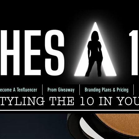
ecome A Tenfluencer
Prom Giveaway
Branding Plans & Pricing
TYLING THE 10 IN YO